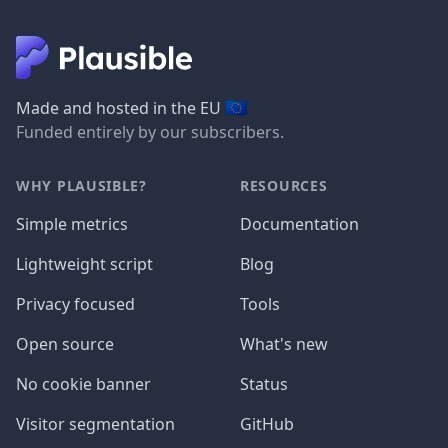
🇪🇺
Made and hosted in the EU
Funded entirely by our subscribers.
WHY PLAUSIBLE?
RESOURCES
Simple metrics
Documentation
Lightweight script
Blog
Privacy focused
Tools
Open source
What's new
No cookie banner
Status
Visitor segmentation
GitHub