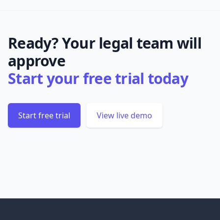
Ready? Your legal team will
approve
Start your free trial today
Start free trial
View live demo