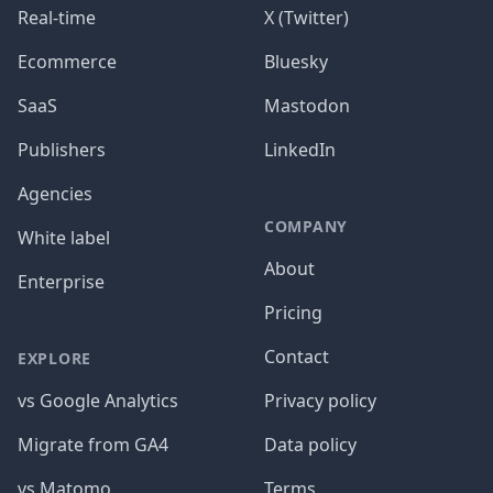
Real-time
X (Twitter)
Ecommerce
Bluesky
SaaS
Mastodon
Publishers
LinkedIn
Agencies
COMPANY
White label
About
Enterprise
Pricing
Contact
EXPLORE
vs Google Analytics
Privacy policy
Migrate from GA4
Data policy
vs Matomo
Terms