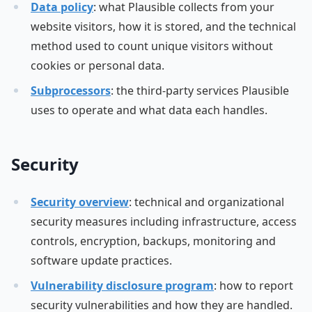
Data policy
: what Plausible collects from your
website visitors, how it is stored, and the technical
method used to count unique visitors without
cookies or personal data.
Subprocessors
: the third-party services Plausible
uses to operate and what data each handles.
Security
Security overview
: technical and organizational
security measures including infrastructure, access
controls, encryption, backups, monitoring and
software update practices.
Vulnerability disclosure program
: how to report
security vulnerabilities and how they are handled.