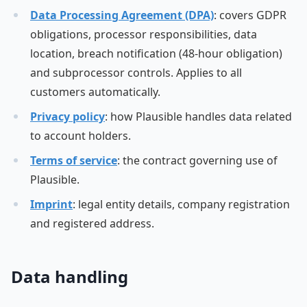
Data Processing Agreement (DPA)
: covers GDPR
obligations, processor responsibilities, data
location, breach notification (48-hour obligation)
and subprocessor controls. Applies to all
customers automatically.
Privacy policy
: how Plausible handles data related
to account holders.
Terms of service
: the contract governing use of
Plausible.
Imprint
: legal entity details, company registration
and registered address.
Data handling