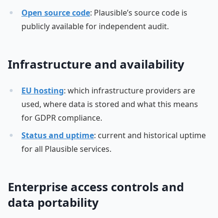
Open source code
: Plausible’s source code is
publicly available for independent audit.
Infrastructure and availability
EU hosting
: which infrastructure providers are
used, where data is stored and what this means
for GDPR compliance.
Status and uptime
: current and historical uptime
for all Plausible services.
Enterprise access controls and
data portability