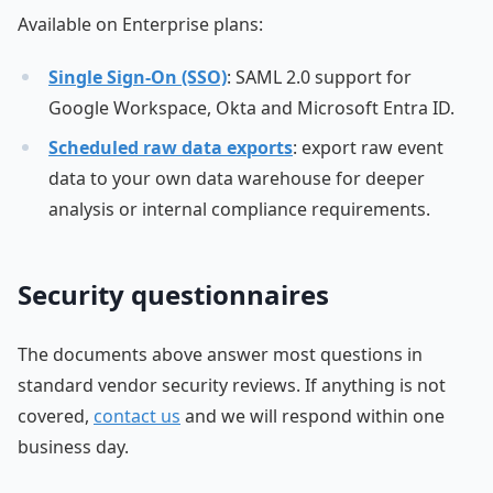
Available on Enterprise plans:
Single Sign-On (SSO)
: SAML 2.0 support for
Google Workspace, Okta and Microsoft Entra ID.
Scheduled raw data exports
: export raw event
data to your own data warehouse for deeper
analysis or internal compliance requirements.
Security questionnaires
The documents above answer most questions in
standard vendor security reviews. If anything is not
covered,
contact us
and we will respond within one
business day.