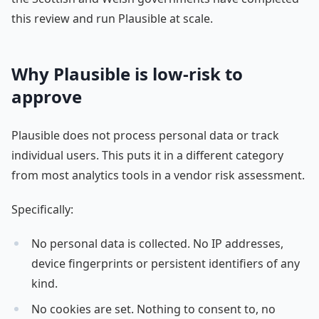
this review and run Plausible at scale.
Why Plausible is low-risk to
approve
Plausible does not process personal data or track
individual users. This puts it in a different category
from most analytics tools in a vendor risk assessment.
Specifically:
No personal data is collected. No IP addresses,
device fingerprints or persistent identifiers of any
kind.
No cookies are set. Nothing to consent to, no