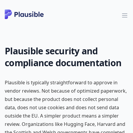
Plausible security and
compliance documentation
Plausible is typically straightforward to approve in
vendor reviews. Not because of optimized paperwork,
but because the product does not collect personal
data, does not use cookies and does not send data
outside the EU. A simpler product means a simpler
review. Organizations like Hugging Face, Harvard and
the Scottish and Welsh governments have completed