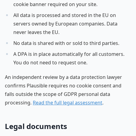
cookie banner required on your site.
All data is processed and stored in the EU on
servers owned by European companies. Data
never leaves the EU.
No data is shared with or sold to third parties.
A DPA is in place automatically for all customers.
You do not need to request one.
An independent review by a data protection lawyer
confirms Plausible requires no cookie consent and
falls outside the scope of GDPR personal data
processing.
Read the full legal assessment
.
Legal documents